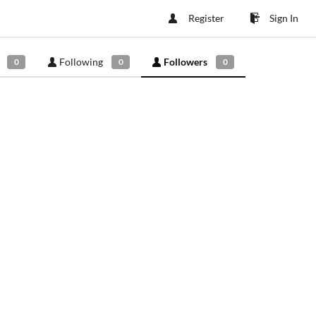
Register
Sign In
Following
Followers
0
0
0