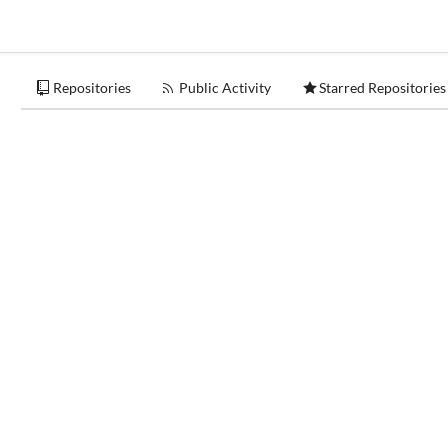
Repositories
Public Activity
Starred Repositories