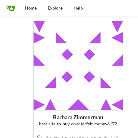
Home
Explore
Help
Barbara Zimmerman
best-site-to-buy-counterfeit-money6172
http://git.fbonazzi.it/order-undetectabl