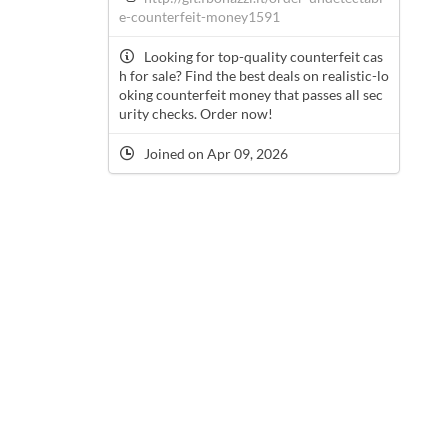
e-counterfeit-money1591
Looking for top-quality counterfeit cas
h for sale? Find the best deals on realistic-lo
oking counterfeit money that passes all sec
urity checks. Order now!
Joined on Apr 09, 2026