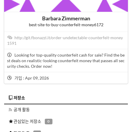
Barbara Zimmerman
best-site-to-buy-counterfeit-money6172
http://git.fbonazzi.it/order-undetectable-counterfeit-money
1591
Looking for top-quality counterfeit cash for sale? Find the be
st deals on realistic-looking counterfeit money that passes all sec
urity checks. Order now!
가입 : Apr 09, 2026
저장소
공개 활동
관심있는 저장소
0