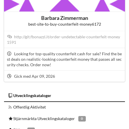
Barbara Zimmerman
best-site-to-buy-counterfeit-money6172
http://git.fbonazzi.it/order-undetectable-counterfeit-money
1591
Looking for top-quality counterfeit cash for sale? Find the be
st deals on realistic-looking counterfeit money that passes all sec
urity checks. Order now!
Gick med Apr 09, 2026
Utvecklingskataloger
Offentlig Aktivitet
Stjärnmärkta Utvecklingskataloger
0