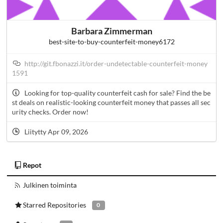
Barbara Zimmerman
best-site-to-buy-counterfeit-money6172
http://git.fbonazzi.it/order-undetectable-counterfeit-money
1591
Looking for top-quality counterfeit cash for sale? Find the be
st deals on realistic-looking counterfeit money that passes all sec
urity checks. Order now!
Liitytty Apr 09, 2026
Repot
Julkinen toiminta
Starred Repositories
0