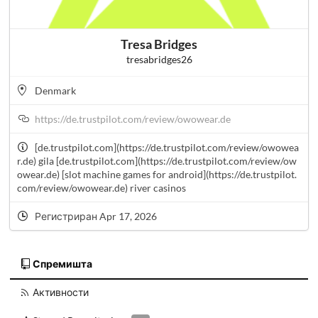
Tresa Bridges
tresabridges26
Denmark
https://de.trustpilot.com/review/owowear.de
[de.trustpilot.com](https://de.trustpilot.com/review/owowea
r.de) gila [de.trustpilot.com](https://de.trustpilot.com/review/ow
owear.de) [slot machine games for android](https://de.trustpilot.
com/review/owowear.de) river casinos
Регистриран Apr 17, 2026
Спремишта
Активности