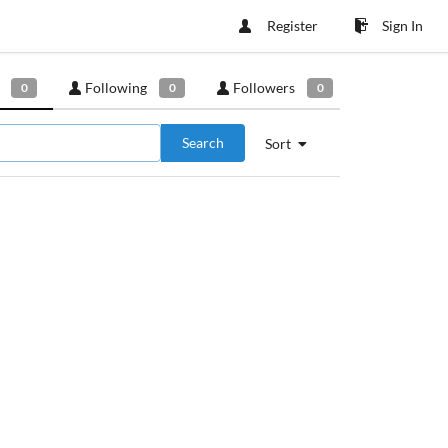
Register
Sign In
Following
Followers
0
0
0
Search
Sort