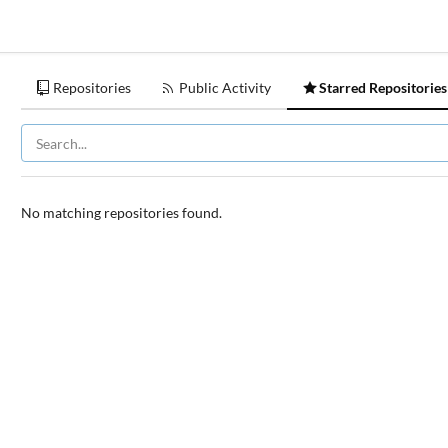
Repositories
Public Activity
Starred Repositories
No matching repositories found.