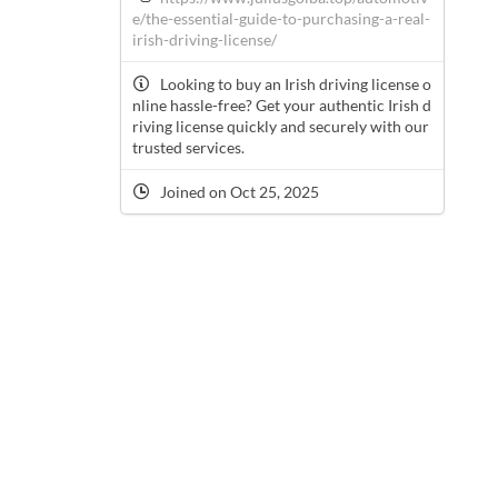
e/the-essential-guide-to-purchasing-a-real-
irish-driving-license/
Looking to buy an Irish driving license o
nline hassle-free? Get your authentic Irish d
riving license quickly and securely with our
trusted services.
Joined on Oct 25, 2025