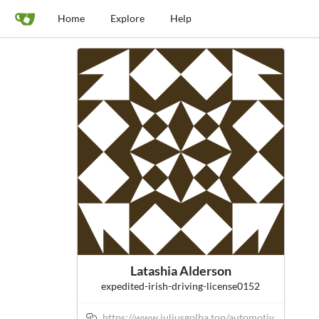
Home
Explore
Help
Latashia Alderson
expedited-irish-driving-license0152
https://www.juliusgolba.top/automotiv