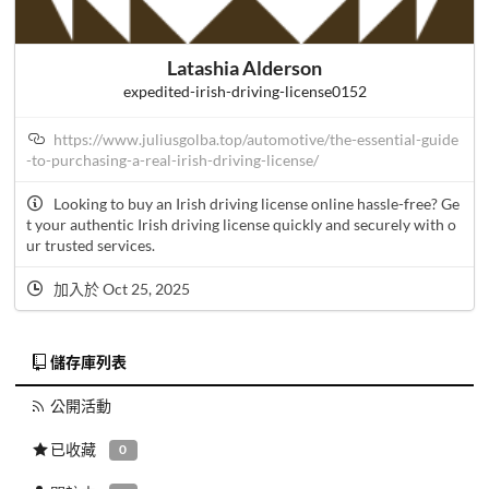
Latashia Alderson
expedited-irish-driving-license0152
https://www.juliusgolba.top/automotive/the-essential-guide
-to-purchasing-a-real-irish-driving-license/
Looking to buy an Irish driving license online hassle-free? Ge
t your authentic Irish driving license quickly and securely with o
ur trusted services.
加入於 Oct 25, 2025
儲存庫列表
公開活動
已收藏
0