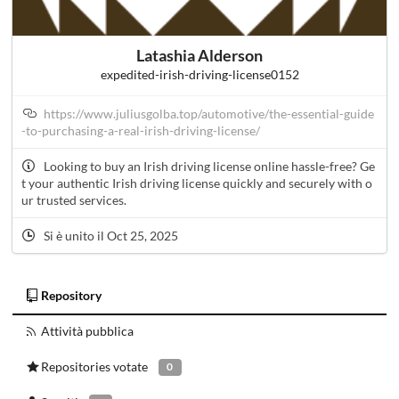
Latashia Alderson
expedited-irish-driving-license0152
https://www.juliusgolba.top/automotive/the-essential-guide
-to-purchasing-a-real-irish-driving-license/
Looking to buy an Irish driving license online hassle-free? Ge
t your authentic Irish driving license quickly and securely with o
ur trusted services.
Si è unito il Oct 25, 2025
Repository
Attività pubblica
Repositories votate
0