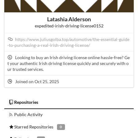
Latashia Alderson
expedited-irish-driving-license0152
https://www.juliusgolba.top/automotive/the-essential-guide
-to-purchasing-a-real-irish-driving-license/
Looking to buy an Irish driving license online hassle-free? Ge
t your authentic Irish driving license quickly and securely with o
ur trusted services.
Joined on Oct 25, 2025
Repositories
Public Activity
Starred Repositories
0