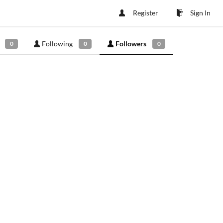
Register
Sign In
Following
Followers
0
0
0