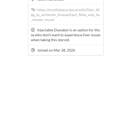
https://mozillabd.science/wiki/Dein_W
eg_zu_sicherem_AnavarKauf_Alles_was_du
_wissen_musst
Injectable Dianabol is an option for tho
se who don’t want to experience liver issues
when taking this steroid.
Joined on Mar 28, 2026