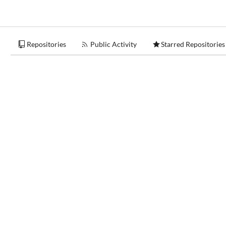
Repositories
Public Activity
Starred Repositories