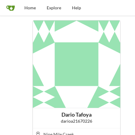
Home
Explore
Help
Dario Tafoya
darioa21670226
Nine Mile Creek