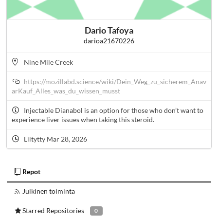
Dario Tafoya
darioa21670226
Nine Mile Creek
https://mozillabd.science/wiki/Dein_Weg_zu_sicherem_Anav
arKauf_Alles_was_du_wissen_musst
Injectable Dianabol is an option for those who don’t want to
experience liver issues when taking this steroid.
Liitytty Mar 28, 2026
Repot
Julkinen toiminta
Starred Repositories
0