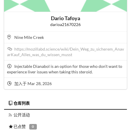
Dario Tafoya
darioa21670226
Nine Mile Creek
https://mozillabd.science/wiki/Dein_Weg_zu_sicherem_Anav
arKauf_Alles_was_du_wissen_musst
Injectable Dianabol is an option for those who don’t want to
experience liver issues when taking this steroid.
加入于 Mar 28, 2026
仓库列表
公开活动
已点赞
0