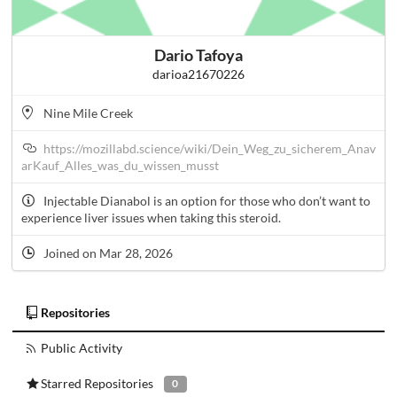
Dario Tafoya
darioa21670226
Nine Mile Creek
https://mozillabd.science/wiki/Dein_Weg_zu_sicherem_Anav
arKauf_Alles_was_du_wissen_musst
Injectable Dianabol is an option for those who don’t want to
experience liver issues when taking this steroid.
Joined on Mar 28, 2026
Repositories
Public Activity
Starred Repositories
0