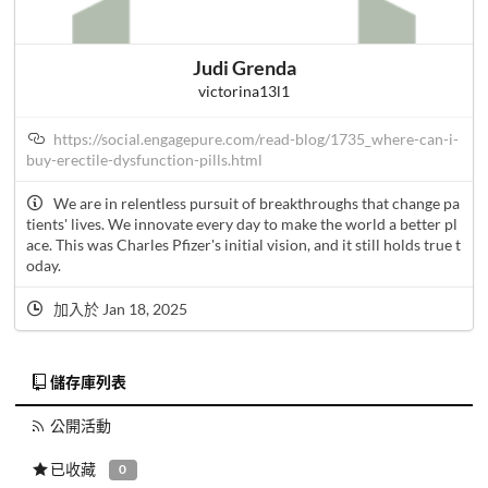
Judi Grenda
victorina13l1
https://social.engagepure.com/read-blog/1735_where-can-i-
buy-erectile-dysfunction-pills.html
We are in relentless pursuit of breakthroughs that change pa
tients' lives. We innovate every day to make the world a better pl
ace. This was Charles Pfizer's initial vision, and it still holds true t
oday.
加入於 Jan 18, 2025
儲存庫列表
公開活動
已收藏
0