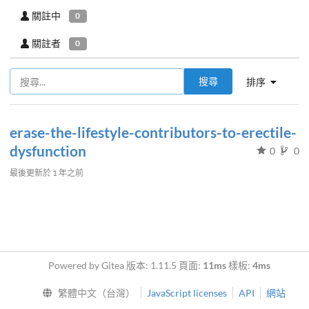
關註中
0
關註者
0
搜尋
排序
erase-the-lifestyle-contributors-to-erectile-
dysfunction
0
0
最後更新於
1 年之前
Powered by Gitea 版本: 1.11.5 頁面:
11ms
樣板:
4ms
繁體中文（台灣）
JavaScript licenses
API
網站