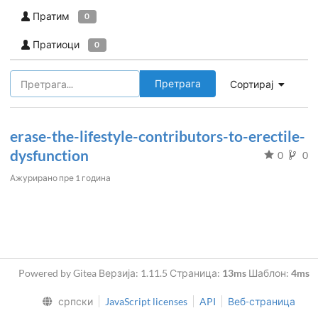
Пратим
0
Пратиоци
0
Претрага
Сортирај
erase-the-lifestyle-contributors-to-erectile-
dysfunction
0
0
Ажурирано
пре 1 година
Powered by Gitea Верзија: 1.11.5 Страница:
13ms
Шаблон:
4ms
српски
JavaScript licenses
API
Веб-страница