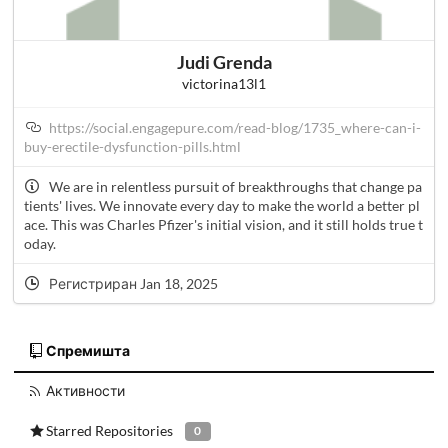
Judi Grenda
victorina13l1
https://social.engagepure.com/read-blog/1735_where-can-i-
buy-erectile-dysfunction-pills.html
We are in relentless pursuit of breakthroughs that change pa
tients' lives. We innovate every day to make the world a better pl
ace. This was Charles Pfizer's initial vision, and it still holds true t
oday.
Регистриран Jan 18, 2025
Спремишта
Активности
Starred Repositories
0