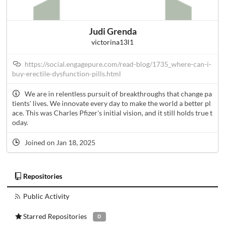
Judi Grenda
victorina13l1
https://social.engagepure.com/read-blog/1735_where-can-i-
buy-erectile-dysfunction-pills.html
We are in relentless pursuit of breakthroughs that change pa
tients' lives. We innovate every day to make the world a better pl
ace. This was Charles Pfizer's initial vision, and it still holds true t
oday.
Joined on Jan 18, 2025
Repositories
Public Activity
Starred Repositories
0