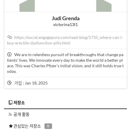
Judi Grenda
victorina13l1
https://social.engagepure.com/read-blog/1735_where-can-i-
buy-erectile-dysfunction-pills.html
We are in relentless pursuit of breakthroughs that change pa
tients' lives. We innovate every day to make the world a better pl
ace. This was Charles Pfizer's initial vision, and it still holds true t
oday.
가입 : Jan 18, 2025
저장소
공개 활동
관심있는 저장소
0