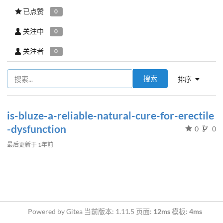
已点赞
0
关注中
0
关注者
0
搜索
排序
is-bluze-a-reliable-natural-cure-for-erectile
-dysfunction
0
0
最后更新于
1年前
Powered by Gitea 当前版本: 1.11.5 页面:
12ms
模板:
4ms