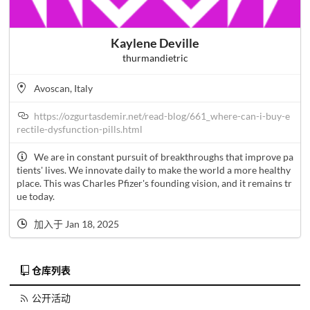
Kaylene Deville
thurmandietric
Avoscan, Italy
https://ozgurtasdemir.net/read-blog/661_where-can-i-buy-e
rectile-dysfunction-pills.html
We are in constant pursuit of breakthroughs that improve pa
tients' lives. We innovate daily to make the world a more healthy
place. This was Charles Pfizer's founding vision, and it remains tr
ue today.
加入于 Jan 18, 2025
仓库列表
公开活动