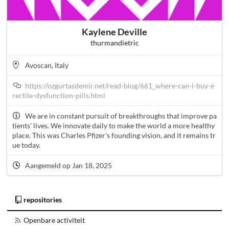
Kaylene Deville
thurmandietric
Avoscan, Italy
https://ozgurtasdemir.net/read-blog/661_where-can-i-buy-e
rectile-dysfunction-pills.html
We are in constant pursuit of breakthroughs that improve pa
tients' lives. We innovate daily to make the world a more healthy
place. This was Charles Pfizer's founding vision, and it remains tr
ue today.
Aangemeld op Jan 18, 2025
repositories
Openbare activiteit