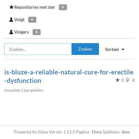
Repositories met ster
0
Volgt
0
Volgers
0
Zoeken
Sorteer
is-bluze-a-reliable-natural-cure-for-erectile
-dysfunction
0
0
Geupdate
1 jaar geleden
Powered by Gitea Versie: 1.11.5 Pagina:
15ms
Sjabloon:
6ms