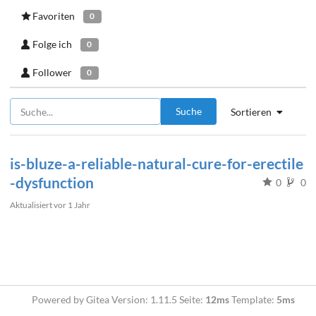
Favoriten
0
Folge ich
0
Follower
0
Suche
Sortieren
is-bluze-a-reliable-natural-cure-for-erectile
-dysfunction
0
0
Aktualisiert
vor 1 Jahr
Powered by Gitea Version: 1.11.5 Seite:
12ms
Template:
5ms