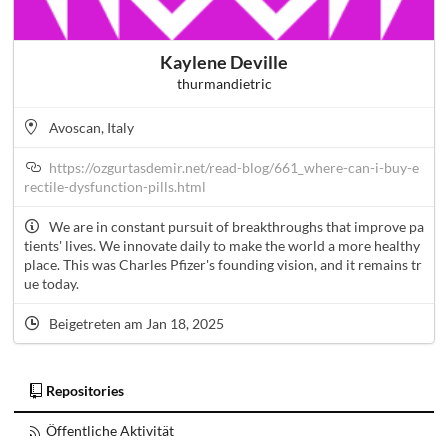
Kaylene Deville
thurmandietric
Avoscan, Italy
https://ozgurtasdemir.net/read-blog/661_where-can-i-buy-e
rectile-dysfunction-pills.html
We are in constant pursuit of breakthroughs that improve pa
tients' lives. We innovate daily to make the world a more healthy
place. This was Charles Pfizer's founding vision, and it remains tr
ue today.
Beigetreten am Jan 18, 2025
Repositories
Öffentliche Aktivität