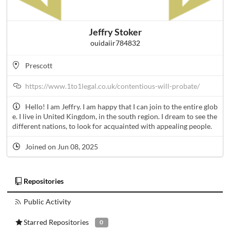
Jeffry Stoker
ouidaiir784832
Prescott
https://www.1to1legal.co.uk/contentious-will-probate/
Hello! I am Jeffry. I am happy that I can join to the entire glob
e. I live in United Kingdom, in the south region. I dream to see the
different nations, to look for acquainted with appealing people.
Joined on Jun 08, 2025
Repositories
Public Activity
Starred Repositories
0