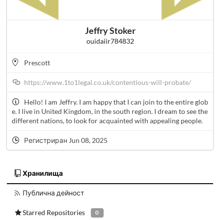
Jeffry Stoker
ouidaiir784832
Prescott
https://www.1to1legal.co.uk/contentious-will-probate/
Hello! I am Jeffry. I am happy that I can join to the entire glob
e. I live in United Kingdom, in the south region. I dream to see the
different nations, to look for acquainted with appealing people.
Регистриран Jun 08, 2025
Хранилища
Публична дейност
Starred Repositories
0