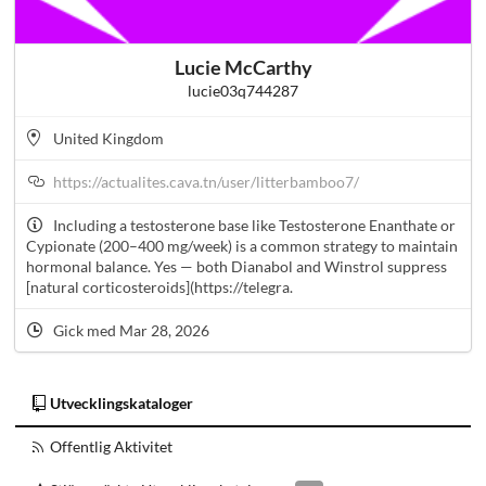
Lucie McCarthy
lucie03q744287
United Kingdom
https://actualites.cava.tn/user/litterbamboo7/
Including a testosterone base like Testosterone Enanthate or
Cypionate (200–400 mg/week) is a common strategy to maintain
hormonal balance. Yes — both Dianabol and Winstrol suppress
[natural corticosteroids](https://telegra.
Gick med Mar 28, 2026
Utvecklingskataloger
Offentlig Aktivitet