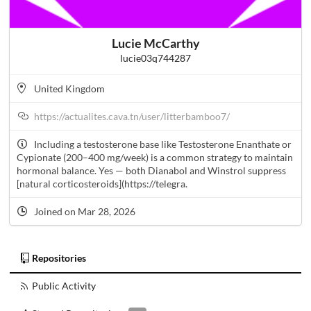
Lucie McCarthy
lucie03q744287
United Kingdom
https://actualites.cava.tn/user/litterbamboo7/
Including a testosterone base like Testosterone Enanthate or
Cypionate (200–400 mg/week) is a common strategy to maintain
hormonal balance. Yes — both Dianabol and Winstrol suppress
[natural corticosteroids](https://telegra.
Joined on Mar 28, 2026
Repositories
Public Activity