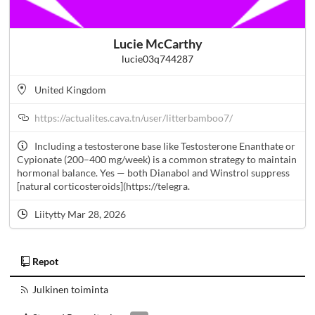
Lucie McCarthy
lucie03q744287
United Kingdom
https://actualites.cava.tn/user/litterbamboo7/
Including a testosterone base like Testosterone Enanthate or
Cypionate (200–400 mg/week) is a common strategy to maintain
hormonal balance. Yes — both Dianabol and Winstrol suppress
[natural corticosteroids](https://telegra.
Liitytty Mar 28, 2026
Repot
Julkinen toiminta