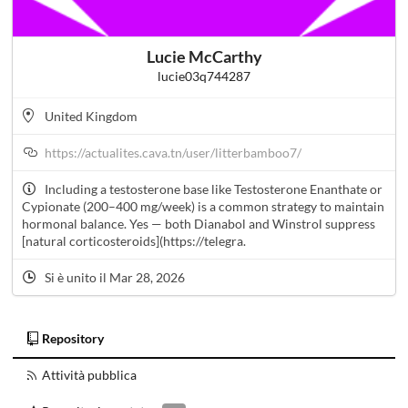
Lucie McCarthy
lucie03q744287
United Kingdom
https://actualites.cava.tn/user/litterbamboo7/
Including a testosterone base like Testosterone Enanthate or
Cypionate (200–400 mg/week) is a common strategy to maintain
hormonal balance. Yes — both Dianabol and Winstrol suppress
[natural corticosteroids](https://telegra.
Si è unito il Mar 28, 2026
Repository
Attività pubblica