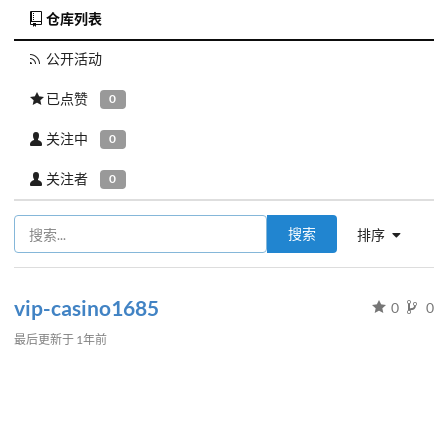
仓库列表
公开活动
已点赞
0
关注中
0
关注者
0
搜索
排序
vip-casino1685
0
0
最后更新于
1年前