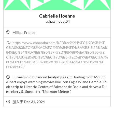
Gabrielle Hoehne
lashawnlouat04
Millau, France
https://www.ennazaha.com/%EB%A9%94%EC%9D%B4%E
C%A0%80%EC%82%AC%EC%9D%B4%ED%8A%B8-%EB%B6%
84%EC%84%9D-%EB%B0%8F-%ED%8F%89%EA%B0%80-%E
C%98%A8%EB%9D%BC%EC%9D%B8-%EC%B9%B4%EC%A7%
80%EB%85%B8-%EC%8B%9C%EC%9E%A5%EC%9D%98-%E
D%8A%B8/
55 years old Financial Analyst jisu kim, hailing from Mount
Albert enjoys watching movies like Iron Eagle IV and Gamble. To
ok a trip to Historic Centre of Salvador de Bahia and drives a Du
esenberg SJ Speedster "Mormon Meteor".
加入于 Dec 31, 2024