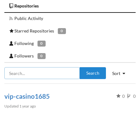
Repositories
Public Activity
Starred Repositories
0
Following
0
Followers
0
Search
Sort
vip-casino1685
0
0
Updated
1 year ago