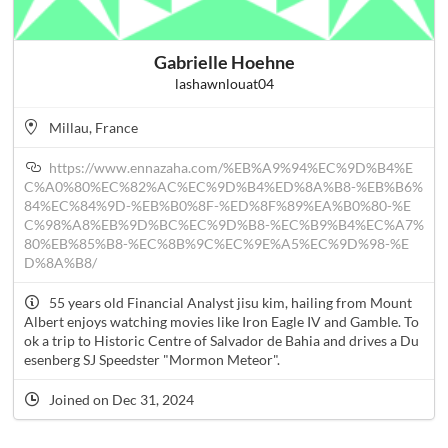
Gabrielle Hoehne
lashawnlouat04
Millau, France
https://www.ennazaha.com/%EB%A9%94%EC%9D%B4%E
C%A0%80%EC%82%AC%EC%9D%B4%ED%8A%B8-%EB%B6%
84%EC%84%9D-%EB%B0%8F-%ED%8F%89%EA%B0%80-%E
C%98%A8%EB%9D%BC%EC%9D%B8-%EC%B9%B4%EC%A7%
80%EB%85%B8-%EC%8B%9C%EC%9E%A5%EC%9D%98-%E
D%8A%B8/
55 years old Financial Analyst jisu kim, hailing from Mount
Albert enjoys watching movies like Iron Eagle IV and Gamble. To
ok a trip to Historic Centre of Salvador de Bahia and drives a Du
esenberg SJ Speedster "Mormon Meteor".
Joined on Dec 31, 2024