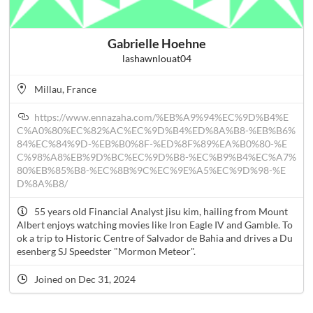
Gabrielle Hoehne
lashawnlouat04
Millau, France
https://www.ennazaha.com/%EB%A9%94%EC%9D%B4%E
C%A0%80%EC%82%AC%EC%9D%B4%ED%8A%B8-%EB%B6%
84%EC%84%9D-%EB%B0%8F-%ED%8F%89%EA%B0%80-%E
C%98%A8%EB%9D%BC%EC%9D%B8-%EC%B9%B4%EC%A7%
80%EB%85%B8-%EC%8B%9C%EC%9E%A5%EC%9D%98-%E
D%8A%B8/
55 years old Financial Analyst jisu kim, hailing from Mount
Albert enjoys watching movies like Iron Eagle IV and Gamble. To
ok a trip to Historic Centre of Salvador de Bahia and drives a Du
esenberg SJ Speedster "Mormon Meteor".
Joined on Dec 31, 2024