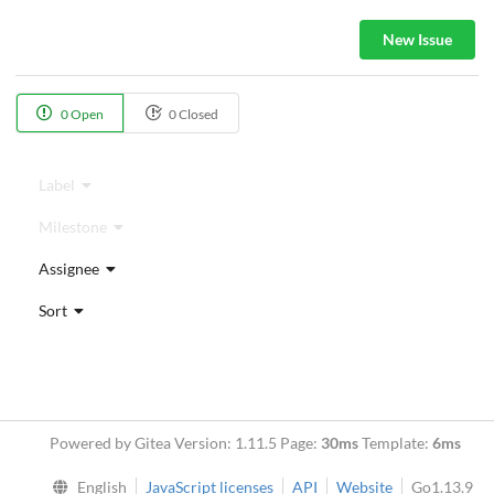
New Issue
0 Open
0 Closed
Label
Milestone
Assignee
Sort
Powered by Gitea Version: 1.11.5 Page:
30ms
Template:
6ms
English
JavaScript licenses
API
Website
Go1.13.9