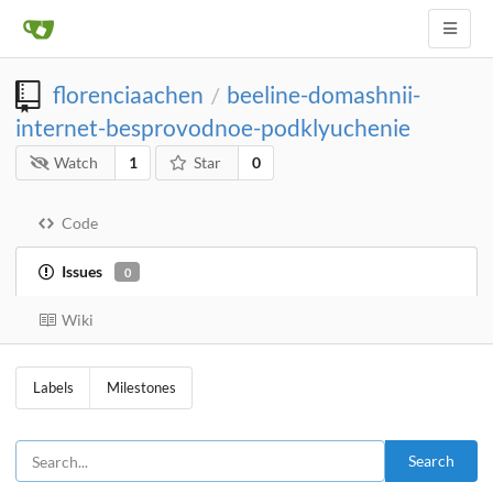
florenciaachen
beeline-domashnii-
/
internet-besprovodnoe-podklyuchenie
Watch
1
Star
0
Code
Issues
0
Wiki
Labels
Milestones
Search