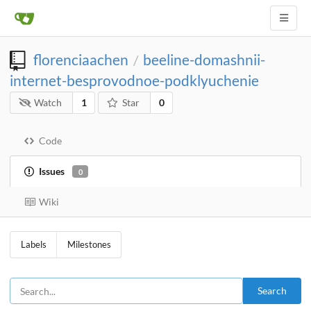
florenciaachen
beeline-domashnii-
/
internet-besprovodnoe-podklyuchenie
Watch
1
Star
0
Code
Issues
0
Wiki
Labels
Milestones
Search