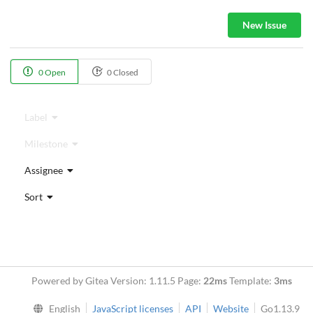
New Issue
0 Open
0 Closed
Label
Milestone
Assignee
Sort
Powered by Gitea Version: 1.11.5 Page:
22ms
Template:
3ms
English
JavaScript licenses
API
Website
Go1.13.9