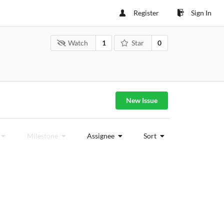
Register
Sign In
Watch
1
Star
0
New Issue
Milestone
Assignee
Sort