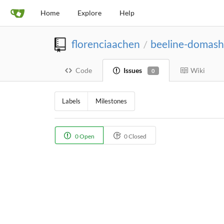
Home
Explore
Help
florenciaachen
beeline-domash
/
Code
Issues
Wiki
0
Labels
Milestones
0 Open
0 Closed