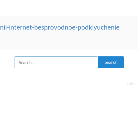
nii-internet-besprovodnoe-podklyuchenie
Search
Label