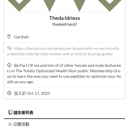
Theda Idriess
thedaidriess0
Gartheli
https://bernarion.com/employer/ipamorelin-vs-sermorelin-
a-detailed-side-by-side-review-and-practical-buying-guide/
Be Part Of me and lots of of other female and male biohacke
rs in The Totally Optimized Health Non-public Membership Gro
up to learn the way you need to use peptides to optimize your he
alth as you age.
加入於 Oct 17, 2025
儲存庫列表
公開活動