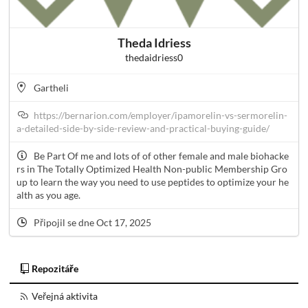
Theda Idriess
thedaidriess0
Gartheli
https://bernarion.com/employer/ipamorelin-vs-sermorelin-
a-detailed-side-by-side-review-and-practical-buying-guide/
Be Part Of me and lots of of other female and male biohacke
rs in The Totally Optimized Health Non-public Membership Gro
up to learn the way you need to use peptides to optimize your he
alth as you age.
Připojil se dne Oct 17, 2025
Repozitáře
Veřejná aktivita