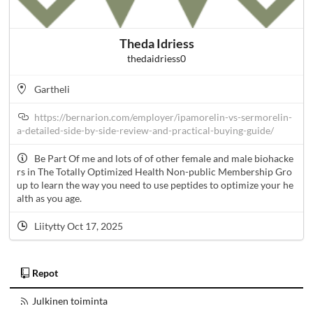
Theda Idriess
thedaidriess0
Gartheli
https://bernarion.com/employer/ipamorelin-vs-sermorelin-
a-detailed-side-by-side-review-and-practical-buying-guide/
Be Part Of me and lots of of other female and male biohacke
rs in The Totally Optimized Health Non-public Membership Gro
up to learn the way you need to use peptides to optimize your he
alth as you age.
Liitytty Oct 17, 2025
Repot
Julkinen toiminta