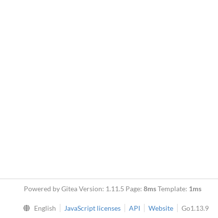
Powered by Gitea Version: 1.11.5 Page:
8ms
Template:
1ms
English
JavaScript licenses
API
Website
Go1.13.9