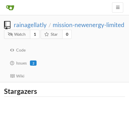
rainagellatly
mission-newenergy-limited
/
Watch
1
Star
0
Code
Issues
2
Wiki
Stargazers