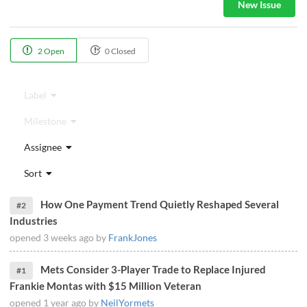
New Issue
2 Open
0 Closed
Label
Milestone
Assignee
Sort
How One Payment Trend Quietly Reshaped Several
#2
Industries
opened
3 weeks ago
by
FrankJones
Mets Consider 3-Player Trade to Replace Injured
#1
Frankie Montas with $15 Million Veteran
opened
1 year ago
by
NeilYormets