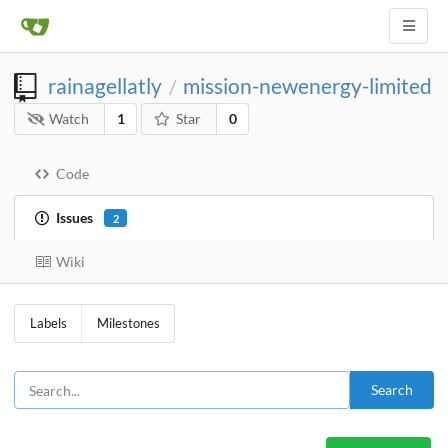
rainagellatly
mission-newenergy-limited
/
Watch
1
Star
0
Code
Issues
2
Wiki
Labels
Milestones
Search