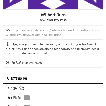
Wilbert Burn
new-audi-key4906
https://www.kimirena.top/automotive/understanding-the-ne
w-audi-key-innovations-and-insights/
Upgrade your vehicle's security with a cutting-edge New Au
di Car Key. Experience advanced technology and premium desig
n for ultimate peace of mind.
加入於 Mar 24, 2026
儲存庫列表
公開活動
已收藏
0