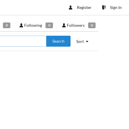
Register
Sign In
Following
Followers
0
0
0
Search
Sort