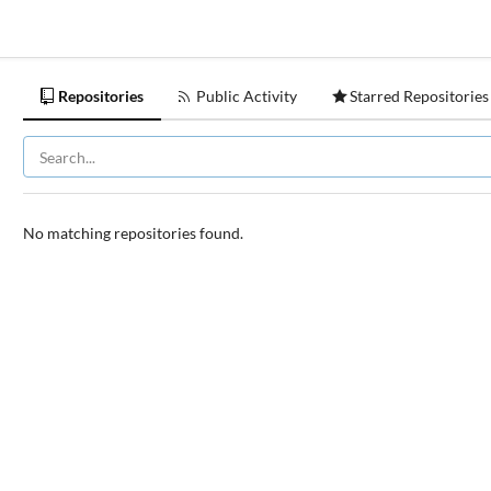
Repositories
Public Activity
Starred Repositories
No matching repositories found.