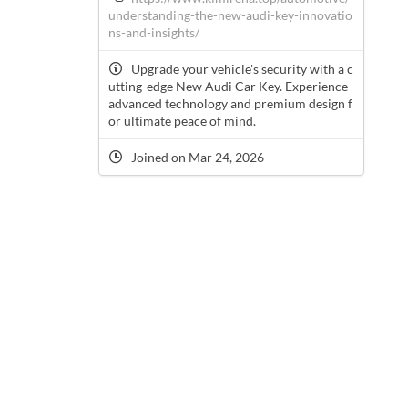
understanding-the-new-audi-key-innovatio
ns-and-insights/
Upgrade your vehicle's security with a c
utting-edge New Audi Car Key. Experience
advanced technology and premium design f
or ultimate peace of mind.
Joined on Mar 24, 2026