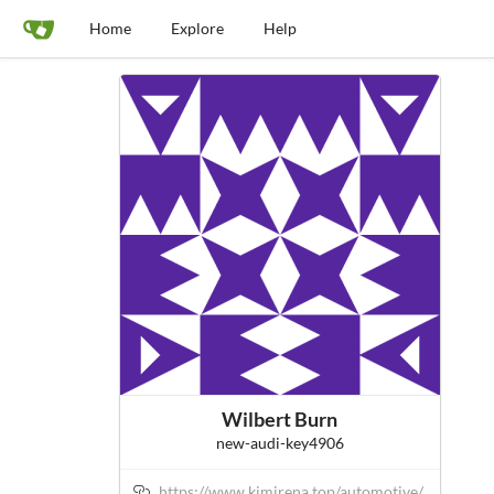
Home
Explore
Help
Wilbert Burn
new-audi-key4906
https://www.kimirena.top/automotive/