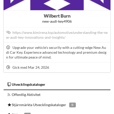
Wilbert Burn
new-audi-key4906
https://www.kimirena.top/automotive/understanding-the-ne
w-audi-key-innovations-and-insights/
Upgrade your vehicle's security with a cutting-edge New Au
di Car Key. Experience advanced technology and premium desig
n for ultimate peace of mind.
Gick med Mar 24, 2026
Utvecklingskataloger
Offentlig Aktivitet
Stjärnmärkta Utvecklingskataloger
0