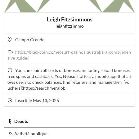
Leigh Fitzsimmons
leighfitzsimmo
Campo Grande
https://blackcoin.co/neosurf-casinos-australia-a-comprehen
sive-guide/
You can claim all sorts of bonuses, including reload bonuses,
free spins and cashback. Yes, Neosurf offers a mobile app that all
ows users to check balances, find retailers, and manage their [vo
uchers](https://searchmerajob.
Inscrit le May 13, 2026
Dépôts
Activité publique