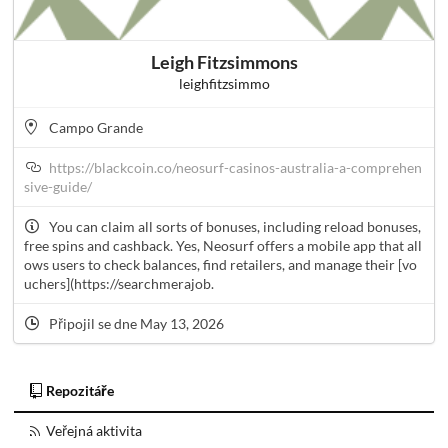
Leigh Fitzsimmons
leighfitzsimmo
Campo Grande
https://blackcoin.co/neosurf-casinos-australia-a-comprehen
sive-guide/
You can claim all sorts of bonuses, including reload bonuses,
free spins and cashback. Yes, Neosurf offers a mobile app that all
ows users to check balances, find retailers, and manage their [vo
uchers](https://searchmerajob.
Připojil se dne May 13, 2026
Repozitáře
Veřejná aktivita