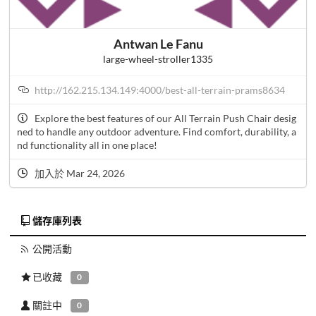
Antwan Le Fanu
large-wheel-stroller1335
http://162.215.134.149:4000/best-all-terrain-prams8634
Explore the best features of our All Terrain Push Chair desig
ned to handle any outdoor adventure. Find comfort, durability, a
nd functionality all in one place!
加入於 Mar 24, 2026
儲存庫列表
公開活動
已收藏
0
關註中
0