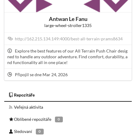
Antwan Le Fanu
large-wheel-stroller1335
http://162.215.134.149:4000/best-all-terrain-prams8634
Explore the best features of our All Terrain Push Chair desig
ned to handle any outdoor adventure. Find comfort, durability, a
nd functionality all in one place!
Připojil se dne Mar 24, 2026
Repozitáře
Veřejná aktivita
Oblíbené repozitáře
0
Sledovaní
0