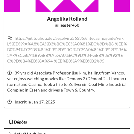
Angelika Rolland
julieaster458
https://git.touhou.dev/aegelvira56535/elitecasinoguide/wik
i/%ED%9A%A8%EA%B3%BC%EC%A0%81%EC%9D%B8-%EB%
B0%94%EC%B9%B4%EB%9D%BC-%EC%A0%84%EB%9E%B5%
3A-%EC%8A%B9%EB%A5%A0%EC%9D%84-%EB%86%92%E
C%9D%B4%EB%8A%94-%EB%B0%A9%EB%B2%95
39 yrs old Associate Professor jisu kim, hailing from Vancou
ver enjoys watching movies like Demons 2 (Dèmoni 2... l'incubo r
itorna) and Casino. Took a trip to Zollverein Coal Mine Industrial
Complex in Essen and drives a Town & Country.
Inscrit le Jan 17, 2025
Dépôts
Activité publique