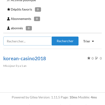
Dépôts favoris
0
Abonnements
0
abonnés
0
Rechercher
Trier
korean-casino2018
0
0
Mis à jour
il y a 1 an
Powered by Gitea Version: 1.11.5 Page:
10ms
Modèle:
4ms