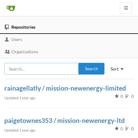
Repositories
Users
Organizations
Search
Sort
rainagellatly / mission-newenergy-limited
0
0
Updated
1 year ago
paigetownes353 / mission-newenergy-ltd
0
0
Updated
1 year ago