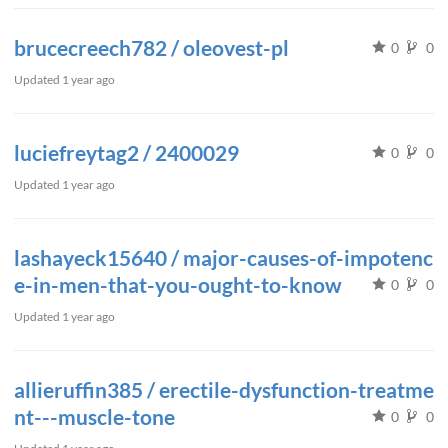
brucecreech782 / oleovest-pl
0
0
Updated
1 year ago
luciefreytag2 / 2400029
0
0
Updated
1 year ago
lashayeck15640 / major-causes-of-impotenc
e-in-men-that-you-ought-to-know
0
0
Updated
1 year ago
allieruffin385 / erectile-dysfunction-treatme
nt---muscle-tone
0
0