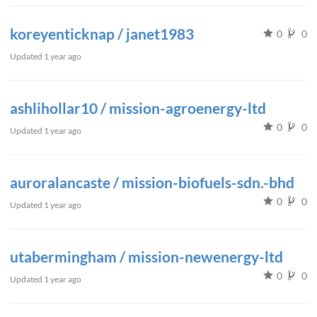
koreyenticknap / janet1983
0
0
Updated
1 year ago
ashlihollar10 / mission-agroenergy-ltd
0
0
Updated
1 year ago
auroralancaste / mission-biofuels-sdn.-bhd
0
0
Updated
1 year ago
utabermingham / mission-newenergy-ltd
0
0
Updated
1 year ago