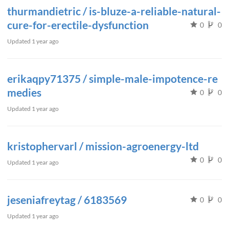
thurmandietric / is-bluze-a-reliable-natural-
cure-for-erectile-dysfunction
0
0
Updated
1 year ago
erikaqpy71375 / simple-male-impotence-re
medies
0
0
Updated
1 year ago
kristophervarl / mission-agroenergy-ltd
0
0
Updated
1 year ago
jeseniafreytag / 6183569
0
0
Updated
1 year ago