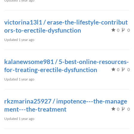
Updated
1 year ago
victorina13l1 / erase-the-lifestyle-contribut
ors-to-erectile-dysfunction
0
0
Updated
1 year ago
kalanewsome981 / 5-best-online-resources-
for-treating-erectile-dysfunction
0
0
Updated
1 year ago
rkzmarina25927 / impotence---the-manage
ment---the-treatment
0
0
Updated
1 year ago