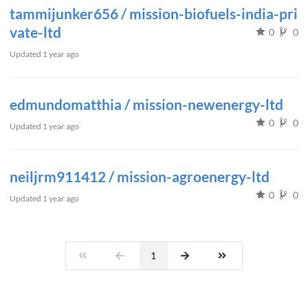
tammijunker656 / mission-biofuels-india-pri
vate-ltd
0
0
Updated
1 year ago
edmundomatthia / mission-newenergy-ltd
0
0
Updated
1 year ago
neiljrm911412 / mission-agroenergy-ltd
0
0
Updated
1 year ago
1