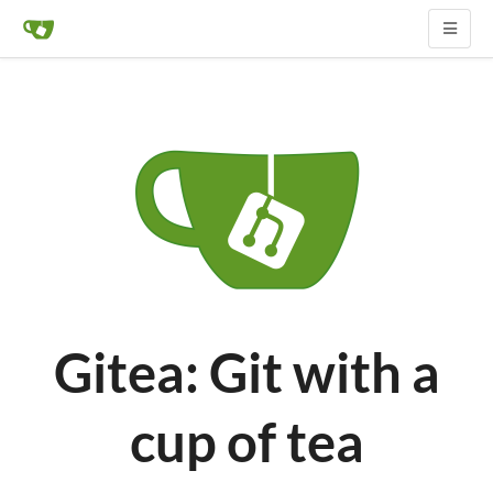
Gitea: Git with a
cup of tea