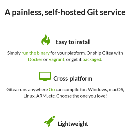
A painless, self-hosted Git service
Easy to install
Simply
run the binary
for your platform. Or ship Gitea with
Docker
or
Vagrant
, or get it
packaged
.
Cross-platform
Gitea runs anywhere
Go
can compile for: Windows, macOS,
Linux, ARM, etc. Choose the one you love!
Lightweight