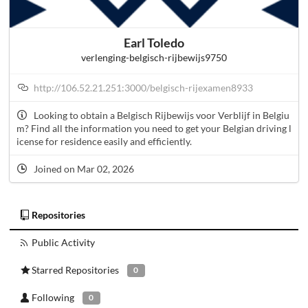
Earl Toledo
verlenging-belgisch-rijbewijs9750
http://106.52.21.251:3000/belgisch-rijexamen8933
Looking to obtain a Belgisch Rijbewijs voor Verblijf in Belgiu
m? Find all the information you need to get your Belgian driving l
icense for residence easily and efficiently.
Joined on Mar 02, 2026
Repositories
Public Activity
Starred Repositories
0
Following
0