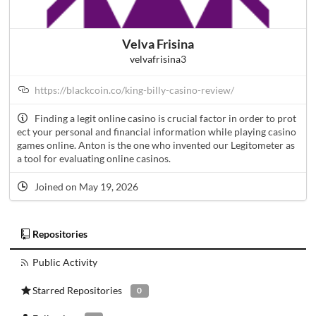
Velva Frisina
velvafrisina3
https://blackcoin.co/king-billy-casino-review/
Finding a legit online casino is crucial factor in order to prot
ect your personal and financial information while playing casino
games online. Anton is the one who invented our Legitometer as
a tool for evaluating online casinos.
Joined on May 19, 2026
Repositories
Public Activity
Starred Repositories
0