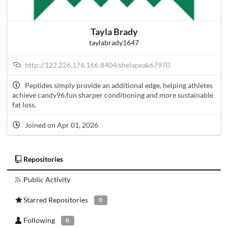
Tayla Brady
taylabrady1647
http://122.226.176.166:8404/shelapeak67970
Peptides simply provide an additional edge, helping athletes
achieve candy96.fun sharper conditioning and more sustainable
fat loss.
Joined on Apr 01, 2026
Repositories
Public Activity
Starred Repositories
0
Following
0